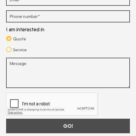
I am interested in
Quote
Service