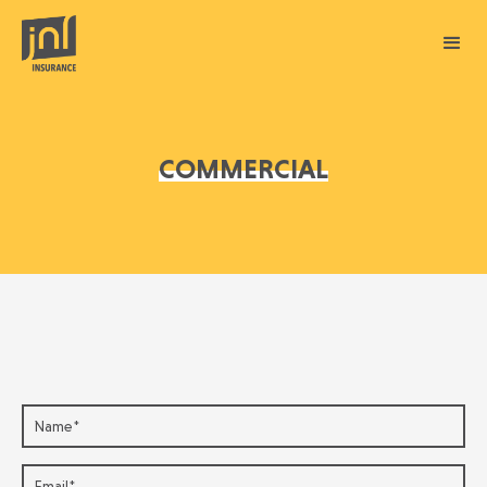
COMMERCIAL