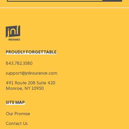
PROUDLY FORGETTABLE
845.782.3580
support@jnlinsurance.com
491 Route 208 Suite 420
Monroe, NY 10950
SITE MAP
Our Promise
Contact Us