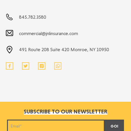
845.782.3580
commercial@jnlinsurance.com
491 Route 208 Suite 420 Monroe, NY 10950
SUBSCRIBE TO OUR NEWSLETTER